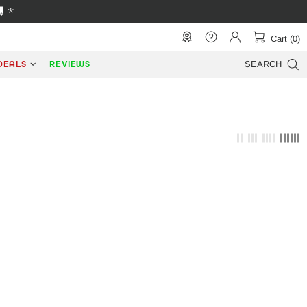
 *
Cart (0)
DEALS
REVIEWS
SEARCH