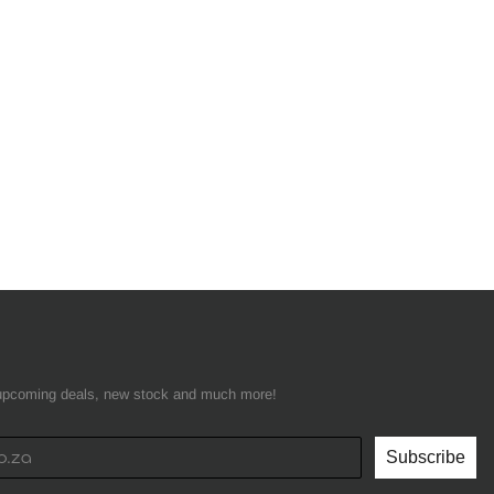
t upcoming deals, new stock and much more!
Subscribe