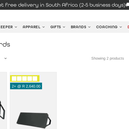
t free delivery in South Africa (2-5 business days)
KEEPER
APPAREL
GIFTS
BRANDS
COACHING
rds
Showing 2 products
2+ @
R 2,640.00