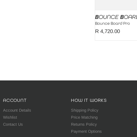
Bounce Board Pro
R 4,720.00
ACCOUNT
HOW IT WORKS
Account Details
Shipping Policy
Wishlist
Price Matching
Contact Us
Returns Policy
Payment Options