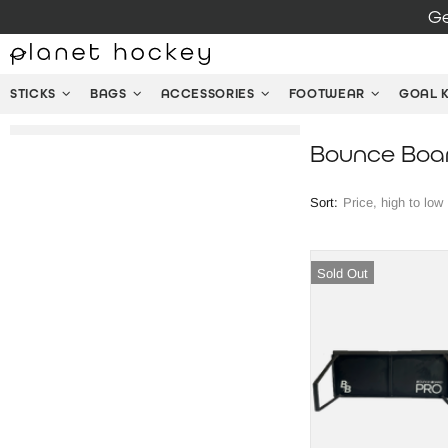
Ge
STICKS
BAGS
ACCESSORIES
FOOTWEAR
GOAL 
Bounce Boa
Sort:
Sold Out