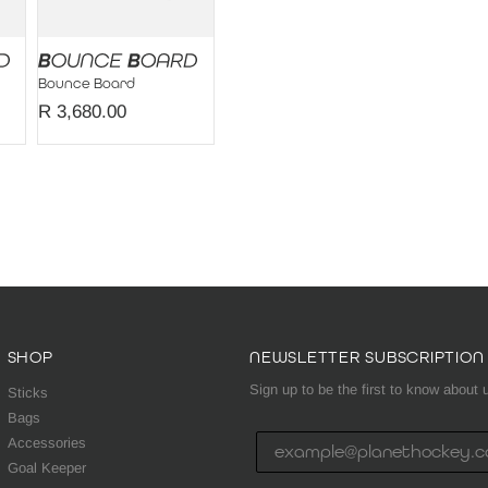
Bounce Board
R 3,680.00
SHOP
NEWSLETTER SUBSCRIPTION
Sign up to be the first to know abou
Sticks
Bags
Accessories
Goal Keeper