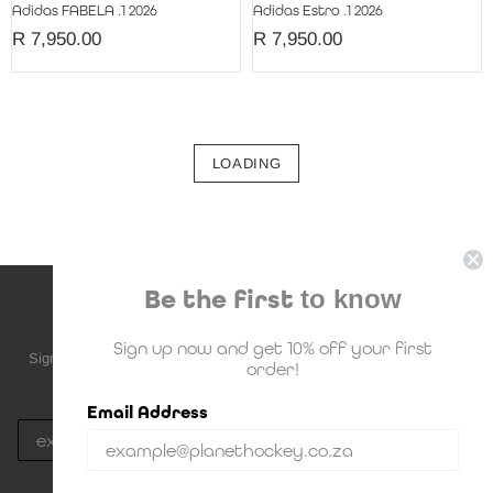
Adidas FABELA .1 2026
Adidas Estro .1 2026
R 7,950.00
R 7,950.00
LOADING
Be the first
to know
NEWSLETTER SUBSCRIPTION
Sign up now and get 10% off your first
Sign up to be the first to know about upcoming deals, new stock and
order!
much more!
Email Address
Subscribe