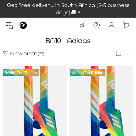
Get free delivery in South Africa (2-5 business
days)🚚 *
BN10 - Adidas
SHOW FILTER
(77)
World Cup Edition
World Cup Edition