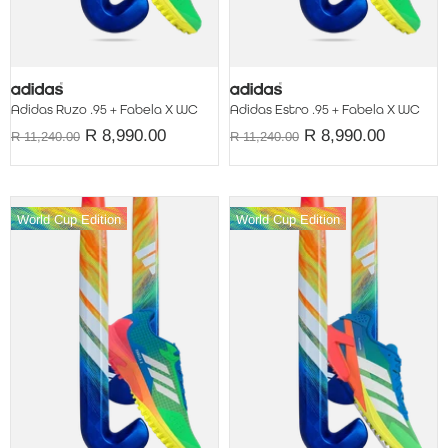
Adidas Ruzo .95 + Fabela X WC
Adidas Estro .95 + Fabela X WC
R 8,990.00
R 8,990.00
R 11,240.00
R 11,240.00
World Cup Edition
World Cup Edition