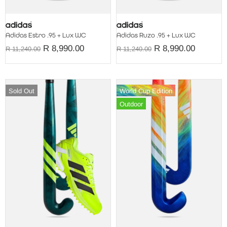
Adidas Estro .95 + Lux WC
Adidas Ruzo .95 + Lux WC
R 8,990.00
R 8,990.00
R 11,240.00
R 11,240.00
Sold Out
World Cup Edition
Outdoor