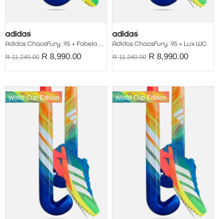
Adidas Chaosfury .95 + Fabela WC
Adidas Chaosfury .95 + Lux WC
R 8,990.00
R 8,990.00
R 11,240.00
R 11,240.00
World Cup Edition
World Cup Edition