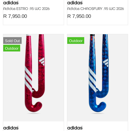
Adidas ESTRO .95 WC 2026
Adidas CHAOSFURY .95 WC 2026
R 7,950.00
R 7,950.00
Sold Out
Outdoor
Outdoor