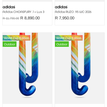
Adidas CHOASFURY .1 + Lux 3
Adidas RUZO .95 WC 2026
R 8,890.00
R 7,950.00
R 11,790.00
World Cup Edition
World Cup Edition
Outdoor
Outdoor