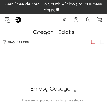
Get free delivery in South Africa (2-5 business
days)🚚 *
Oregon - Sticks
SHOW FILTER
Empty Category
There are no products matching the selection.