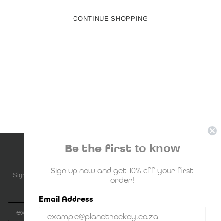
CONTINUE SHOPPING
Be the first
to know
NEWSLETTER SUBSCRIPTION
Sign up now and get 10% off your first
Sign up to be the first to know about upcoming deals, new stock and
order!
much more!
Email Address
Subscribe