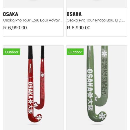
Osaka Pro Tour Low Bow Advanced LTD 2026 Red
Osaka Pro Tour Proto Bow LTD Silver
R 6,990.00
R 6,990.00
Outdoor
Outdoor