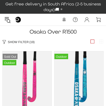
Get free delivery in South Africa (2-5 business
days)🚚 *
Osaka Over R1500
SHOW FILTER
(19)
Sold Out
Outdoor
Outdoor