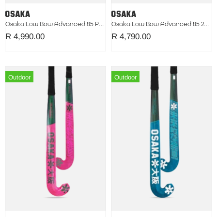
Osaka Low Bow Advanced 85 Pompeian Red 2026
Osaka Low Bow Advanced 85 2026 Green Eyes
R 4,990.00
R 4,790.00
Outdoor
Outdoor