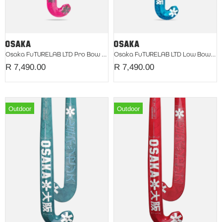
Osaka FuTURELAB LTD Pro Bow Fuchsia 2026
Osaka FuTURELAB LTD Low Bow Teal 2026
R 7,490.00
R 7,490.00
Outdoor
Outdoor