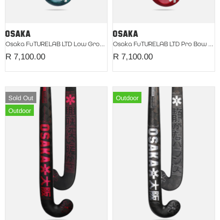
Osaka FuTURELAB LTD Low Groove 2026 Retro Blue
Osaka FuTURELAB LTD Pro Bow 2026 Neon Flare
R 7,100.00
R 7,100.00
Sold Out
Outdoor
Outdoor