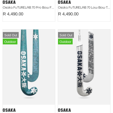
Osaka FuTURELAB 70 Pro Bow Fuchsia 2026
Osaka FuTURELAB 70 Low Bow Teal 2026
R 4,490.00
R 4,490.00
Sold Out
Sold Out
Outdoor
Outdoor