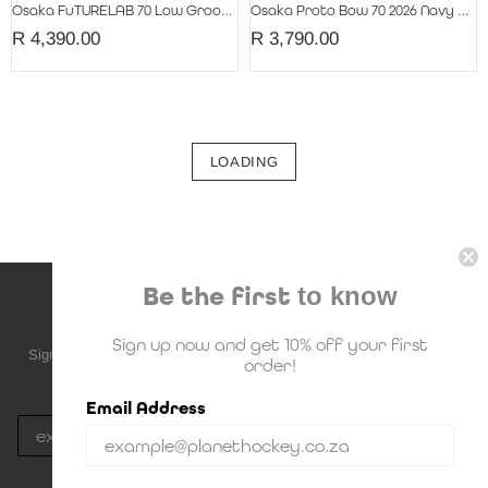
Osaka FuTURELAB 70 Low Groove 2026 Retro Blue
Osaka Proto Bow 70 2026 Navy Peony
R 4,390.00
R 3,790.00
LOADING
Be the first
to know
NEWSLETTER SUBSCRIPTION
Sign up now and get 10% off your first
Sign up to be the first to know about upcoming deals, new stock and
order!
much more!
Email Address
Subscribe