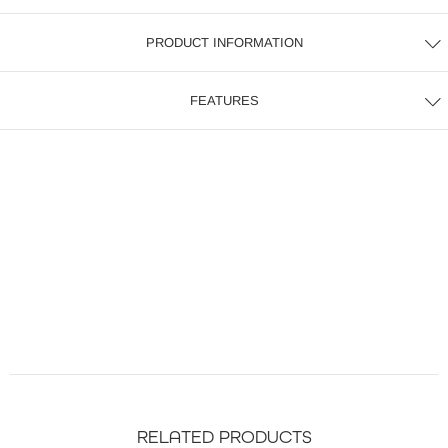
PRODUCT INFORMATION
FEATURES
RELATED PRODUCTS