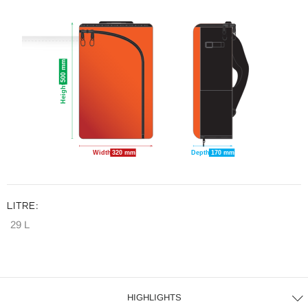
500 mm
Height
Width
320 mm
Depth
170 mm
LITRE:
29 L
HIGHLIGHTS