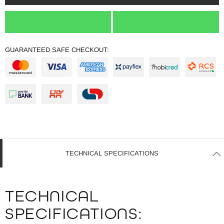
GUARANTEED SAFE CHECKOUT:
TECHNICAL SPECIFICATIONS
TECHNICAL
SPECIFICATIONS: