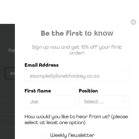
Be the first
to know
NEWSLETTER SUBSCRIPTION
Sign up now and get 10% off your first
Sign up to be the first to know about upcoming deals, new stock and
order!
much more!
Email Address
Subscribe
By Signing up, you agree to Planet Hockey's
Privacy Policy
First Name
Position
ACCOUNT
How would you like to hear from us? (please
HOW IT WORKS
select at least one option)
SHOP
Weekly Newsletter