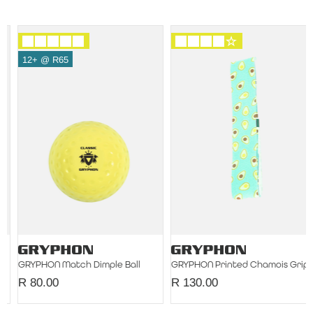
12+ @ R65
GRYPHON Match Dimple Ball
GRYPHON Printed Chamois Grip Single
R 80.00
R 130.00