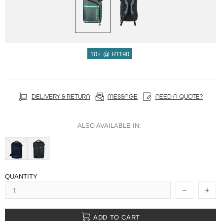
10+ @ R1190
DELIVERY & RETURN
MESSAGE
NEED A QUOTE?
ALSO AVAILABLE IN:
QUANTITY
ADD TO CART