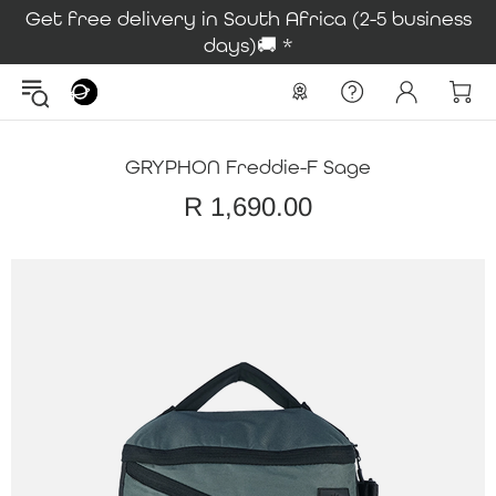
Get free delivery in South Africa (2-5 business
days)🚚 *
GRYPHON Freddie-F Sage
R 1,690.00