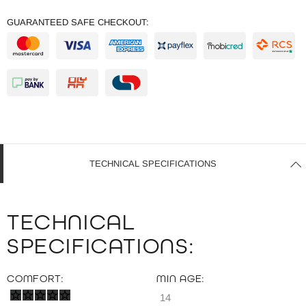
GUARANTEED SAFE CHECKOUT:
TECHNICAL SPECIFICATIONS
TECHNICAL
SPECIFICATIONS:
COMFORT:
MIN AGE:
14