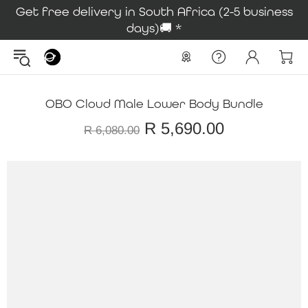
Get free delivery in South Africa (2-5 business
days)🚚 *
OBO Cloud Male Lower Body Bundle
R 5,690.00
R 6,080.00