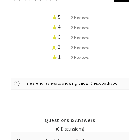
★
5
0%
0
Reviews
★
4
0%
0
Reviews
★
3
0%
0
Reviews
★
2
0%
0
Reviews
★
1
0%
0
Reviews
There are no reviews to show right now. Check back soon!
Questions & Answers
(0 Discussions)