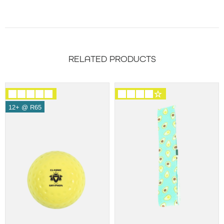
RELATED PRODUCTS
12+ @ R65