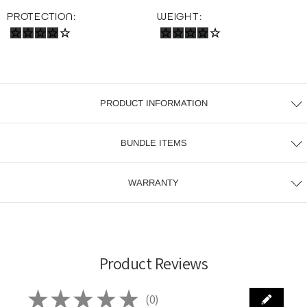
PROTECTION:
WEIGHT:
PRODUCT INFORMATION
BUNDLE ITEMS
WARRANTY
Product Reviews
★
★
★
★
★
0
0