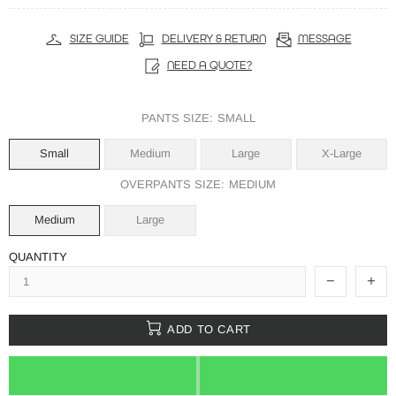
SIZE GUIDE
DELIVERY & RETURN
MESSAGE
NEED A QUOTE?
PANTS SIZE:
SMALL
Small
Medium
Large
X-Large
OVERPANTS SIZE:
MEDIUM
Medium
Large
QUANTITY
ADD TO CART