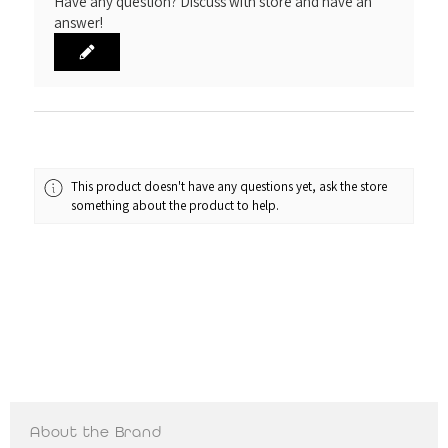
Have any question? Discuss with store and have an
answer!
This product doesn't have any questions yet, ask the store
something about the product to help.
About the Brand