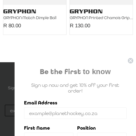
GRYPHON Match Dimple Ball
GRYPHON Printed Chamois Grip Single
R 80.00
R 130.00
Be the first
to know
NEWSLETTER SUBSCRIPTION
Sign up now and get 10% off your first
Sign up to be the first to know about upcoming deals, new stock and
order!
much more!
Email Address
Subscribe
By Signing up, you agree to Planet Hockey's
Privacy Policy
First Name
Position