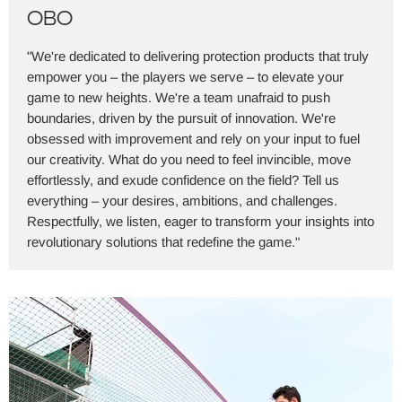
OBO
"We're dedicated to delivering protection products that truly
empower you – the players we serve – to elevate your
game to new heights. We're a team unafraid to push
boundaries, driven by the pursuit of innovation. We're
obsessed with improvement and rely on your input to fuel
our creativity. What do you need to feel invincible, move
effortlessly, and exude confidence on the field? Tell us
everything – your desires, ambitions, and challenges.
Respectfully, we listen, eager to transform your insights into
revolutionary solutions that redefine the game."