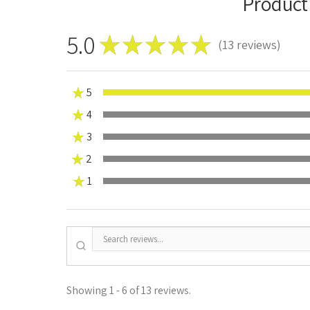
Product
5.0
★
★
★
★
★
13
reviews
13
★
5
★
4
0%
★
3
0%
★
2
0%
★
1
0%
Showing 1 - 6 of 13 reviews.