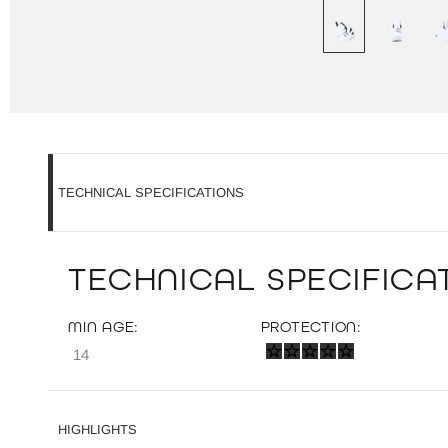
TECHNICAL SPECIFICATIONS
TECHNICAL SPECIFICAT
MIN AGE:
PROTECTION:
14
HIGHLIGHTS