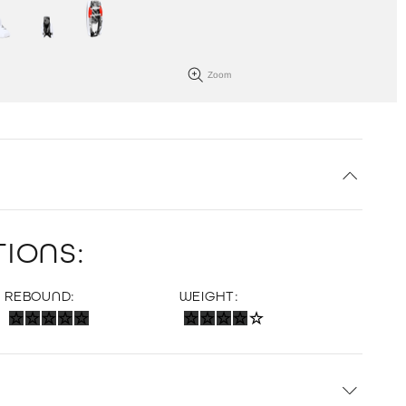
Zoom
IONS:
REBOUND:
WEIGHT: