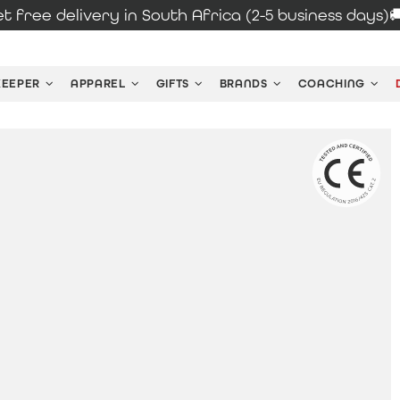
t free delivery in South Africa (2-5 business days)
KEEPER
APPAREL
GIFTS
BRANDS
COACHING