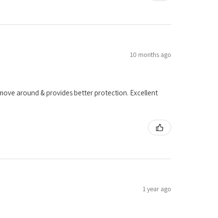
10 months ago
o move around & provides better protection. Excellent
1 year ago