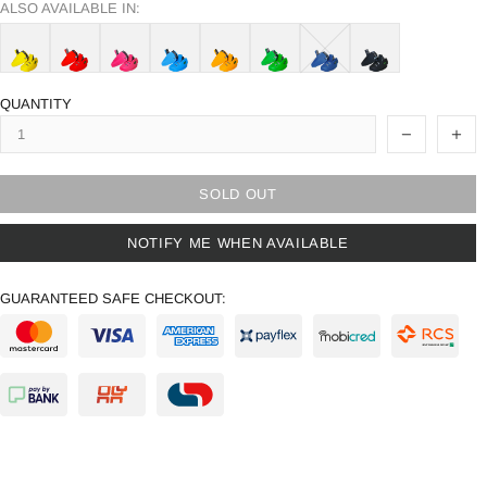
ALSO AVAILABLE IN:
QUANTITY
SOLD OUT
NOTIFY ME WHEN AVAILABLE
GUARANTEED SAFE CHECKOUT: