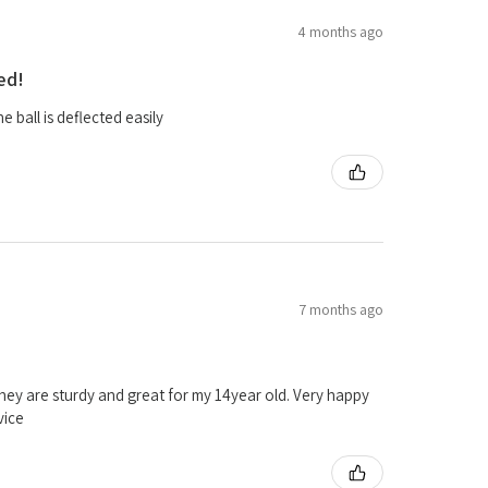
4 months ago
ed!
 ball is deflected easily
7 months ago
ey are sturdy and great for my 14year old. Very happy
vice