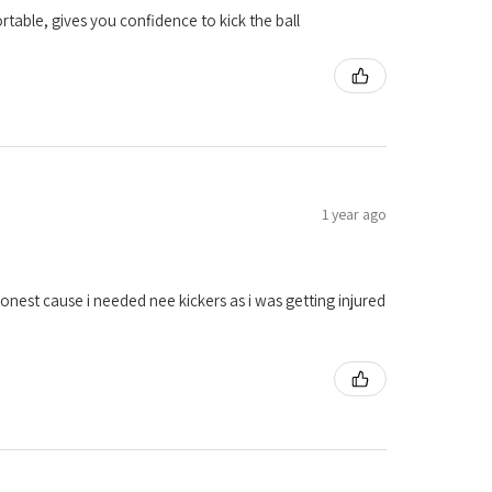
table, gives you confidence to kick the ball
1 year ago
onest cause i needed nee kickers as i was getting injured