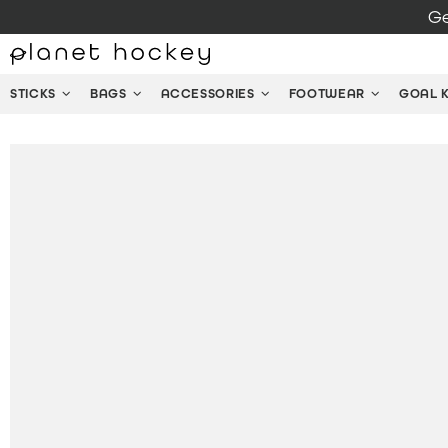
Ge
STICKS
BAGS
ACCESSORIES
FOOTWEAR
GOAL 