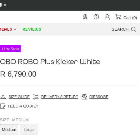
 *
Cart (0)
DEALS
REVIEWS
SEARCH
UltraStop
OBO ROBO Plus Kicker White
R 6,790.00
SIZE GUIDE
DELIVERY & RETURN
MESSAGE
NEED A QUOTE?
SIZE:
MEDIUM
Medium
Large