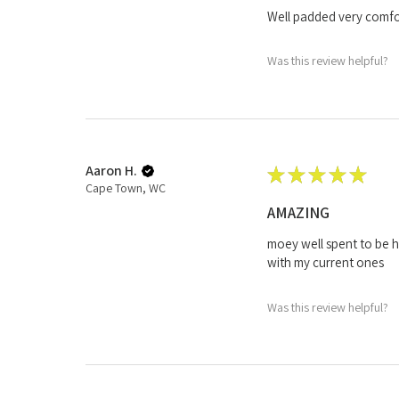
Well padded very comfor
Was this review helpful?
Aaron H.
★
★
★
★
★
Cape Town, WC
AMAZING
moey well spent to be h
with my current ones
Was this review helpful?