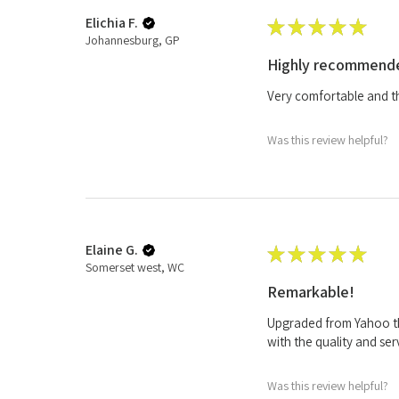
Elichia F.
★
★
★
★
★
Johannesburg, GP
Highly recommend
Very comfortable and the
Was this review helpful?
Elaine G.
★
★
★
★
★
Somerset west, WC
Remarkable!
Upgraded from Yahoo th
with the quality and ser
Was this review helpful?