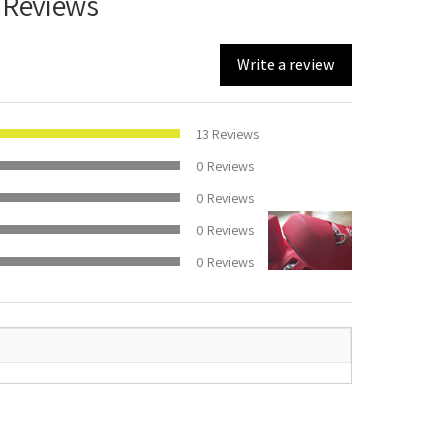
 Reviews
Write a review
100%
13
Reviews
0
Reviews
0
Reviews
0
Reviews
0
Reviews