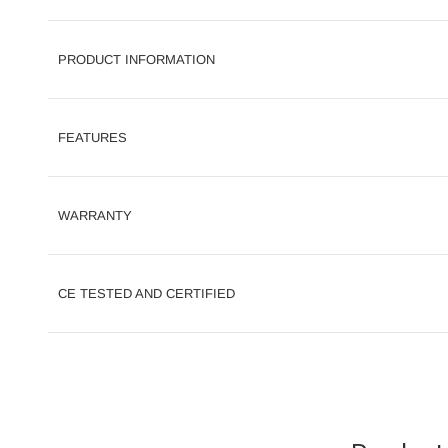
PRODUCT INFORMATION
FEATURES
WARRANTY
CE TESTED AND CERTIFIED