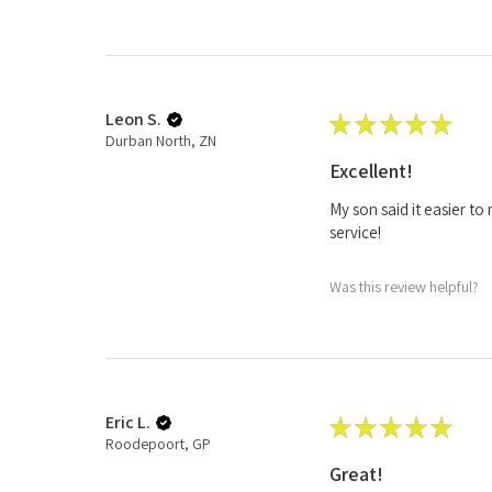
Leon S.
★
★
★
★
★
Durban North, ZN
Excellent!
My son said it easier t
service!
Was this review helpful?
Eric L.
★
★
★
★
★
Roodepoort, GP
Great!