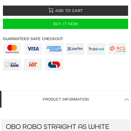
ADD TO CART
BUY IT NOW
GUARANTEED SAFE CHECKOUT:
PRODUCT INFORMATION
OBO ROBO STRAIGHT AS WHITE