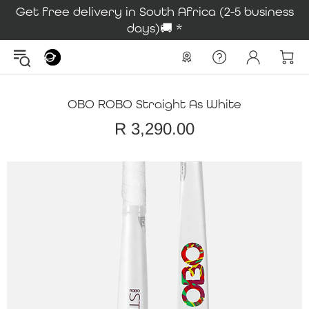
Get free delivery in South Africa (2-5 business
days)🚚 *
OBO ROBO Straight As White
R 3,290.00