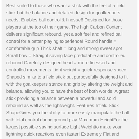
Best suited to those who want a stick with the feel of a field
stick but the balance and detailed design for goalkeepers
needs. Enables ball control & finesse!! Designed for those
players at the top of their game. The high Carbon Content
delivers significant rebound, yet a soft feel and refined ball
control for a better playing experience! Round handle =
comfortable grip Thick shaft = long and strong sweet spot
Small bow = Straight saving face predictable and controlled
rebound Carefully designed head = more finessed and
controlled movements Light weight = quick response speed
Shaped similar to a field stick but purposefully designed to fit
with the goalkeepers stance and grip by altering the weight and
balance, allowing you to have the best of both worlds. A great
stick providing a balance between a powerful and solid
rebound as well as the lightweight. Features Infield Stick
ShapeGives you the ability to more easily manipulate the ball
with total control during ground play Maximum HeightFor the
largest possible saving surface Light Weightto make your
lightning quick reactions even faster! Extremely Flat and