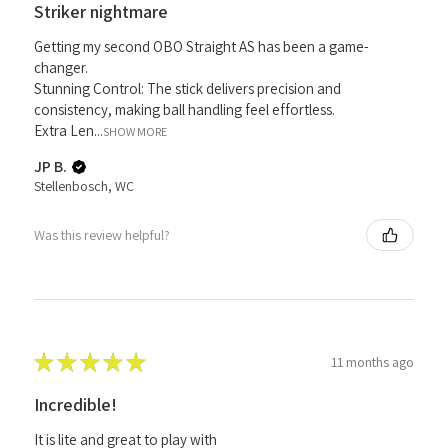
Striker nightmare
Getting my second OBO Straight AS has been a game-
changer.
Stunning Control: The stick delivers precision and
consistency, making ball handling feel effortless.
Extra Len...
SHOW MORE
JP B.
Stellenbosch, WC
Was this review helpful?
★
★
★
★
★
11 months ago
Incredible!
It is lite and great to play with