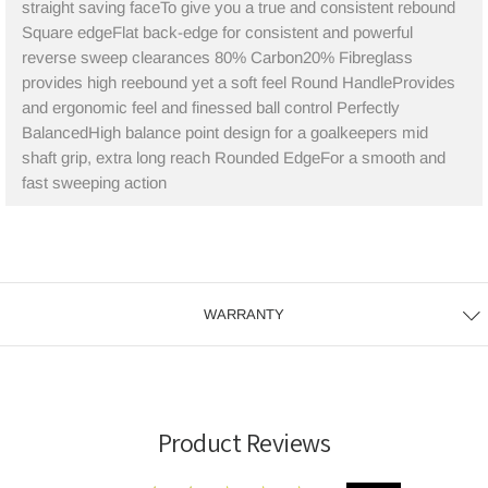
straight saving faceTo give you a true and consistent rebound
Square edgeFlat back-edge for consistent and powerful
reverse sweep clearances 80% Carbon20% Fibreglass
provides high reebound yet a soft feel Round HandleProvides
and ergonomic feel and finessed ball control Perfectly
BalancedHigh balance point design for a goalkeepers mid
shaft grip, extra long reach Rounded EdgeFor a smooth and
fast sweeping action
WARRANTY
Product Reviews