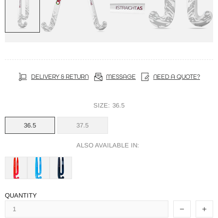
DELIVERY & RETURN
MESSAGE
NEED A QUOTE?
SIZE:
36.5
36.5
37.5
ALSO AVAILABLE IN:
QUANTITY