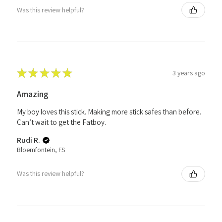
Was this review helpful?
★
★
★
★
★
3 years ago
Amazing
My boy loves this stick. Making more stick safes than before.
Can’t wait to get the Fatboy.
Rudi R.
Bloemfontein, FS
Was this review helpful?