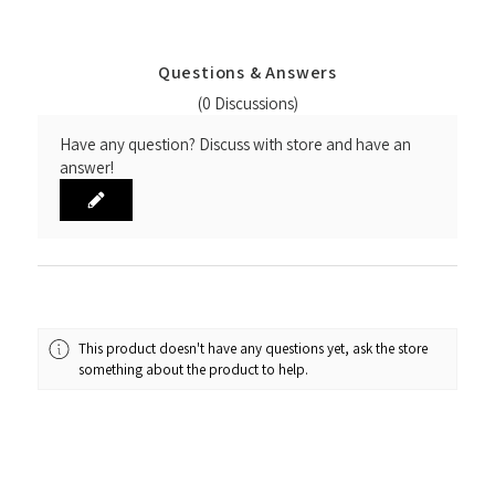
Questions & Answers
(0 Discussions)
Have any question? Discuss with store and have an
answer!
This product doesn't have any questions yet, ask the store
something about the product to help.