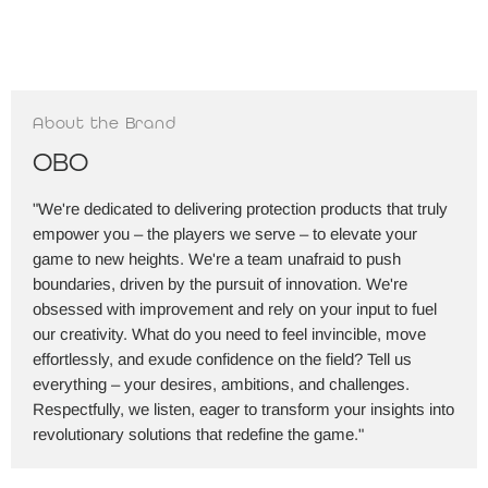
About the Brand
OBO
"We're dedicated to delivering protection products that truly
empower you – the players we serve – to elevate your
game to new heights. We're a team unafraid to push
boundaries, driven by the pursuit of innovation. We're
obsessed with improvement and rely on your input to fuel
our creativity. What do you need to feel invincible, move
effortlessly, and exude confidence on the field? Tell us
everything – your desires, ambitions, and challenges.
Respectfully, we listen, eager to transform your insights into
revolutionary solutions that redefine the game."