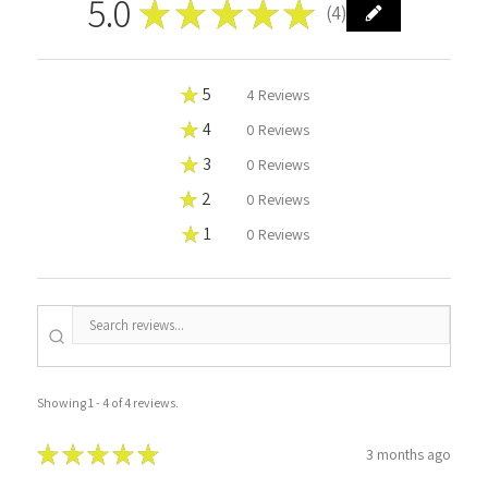
5.0
★
★
★
★
★
4
4
★
5
100%
4
Reviews
★
4
0%
0
Reviews
★
3
0%
0
Reviews
★
2
0%
0
Reviews
★
1
0%
0
Reviews
Showing 1 - 4 of 4 reviews.
★
★
★
★
★
3 months ago