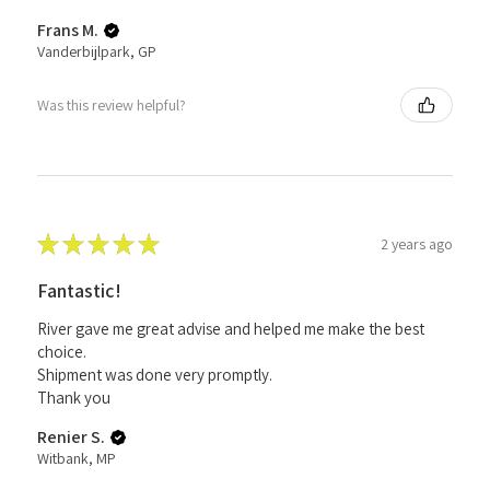
Frans M.
Vanderbijlpark, GP
Was this review helpful?
★
★
★
★
★
2 years ago
Fantastic!
River gave me great advise and helped me make the best
choice.
Shipment was done very promptly.
Thank you
Renier S.
Witbank, MP