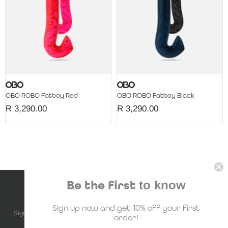
OBO ROBO Fatboy Red
OBO ROBO Fatboy Black
R 3,290.00
R 3,290.00
Be the first
to know
NEWSLETTER SUBSCRIPTION
Sign up now and get 10% off your first
Sign up to be the first to know about upcoming deals, new stock and
order!
much more!