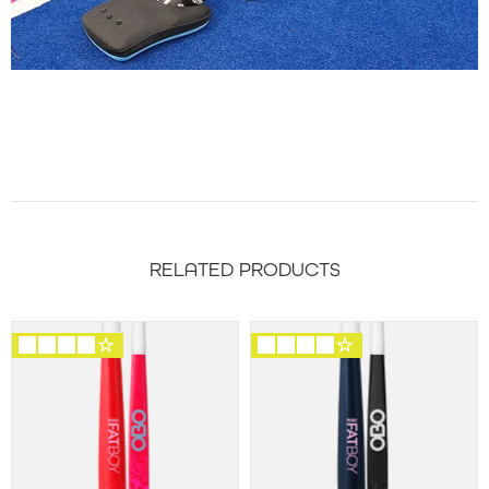
RELATED PRODUCTS